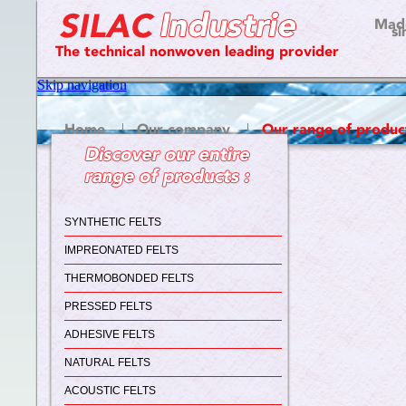
Made
si
The technical nonwoven leading provider
Skip navigation
Home
Our company
Our range of produc
SYNTHETIC FELTS
IMPREONATED FELTS
THERMOBONDED FELTS
PRESSED FELTS
ADHESIVE FELTS
NATURAL FELTS
ACOUSTIC FELTS