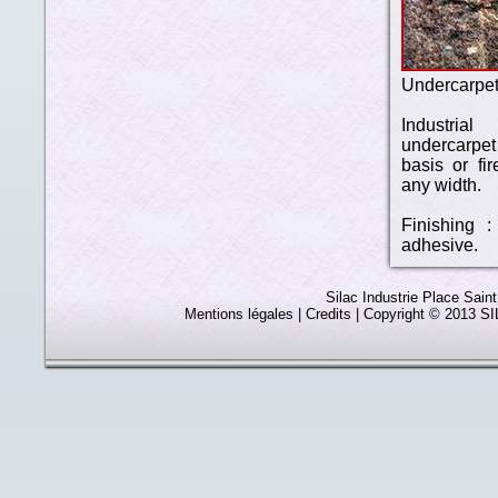
Undercarpe
Industria
undercarpe
basis or fir
any width.
Finishing :
adhesive.
Silac Industrie Place Sain
Mentions légales
| Credits | Copyright © 2013 SIL