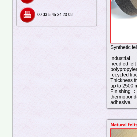
00 33 5 45 24 20 08
Synthetic fel
Industria
needled felt
polypropylen
recycled fibe
Thickness f
up to 2500 
Finishing :
thermobond
adhesive.
Natural felt