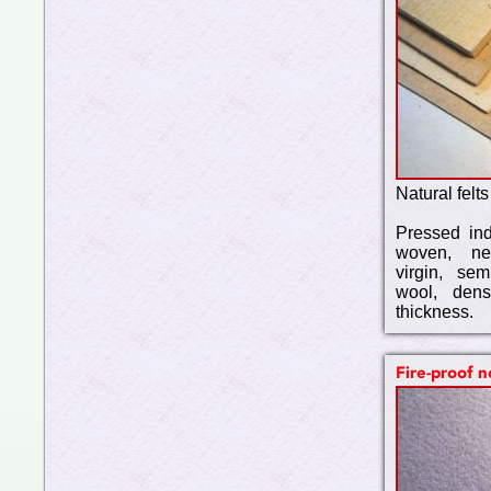
Natural felts
Pressed indu
woven, ne
virgin, se
wool, den
thickness.
Fire-proof 