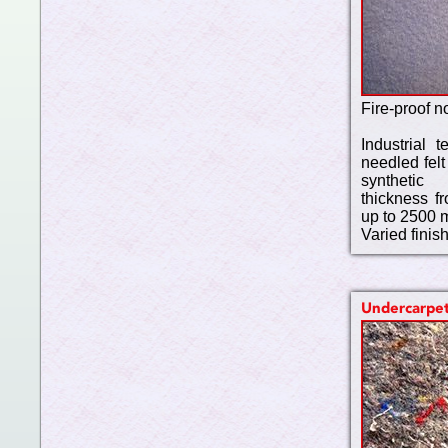
Fire-proof n
Industrial t
needled felt
synthetic
thickness f
up to 2500 
Varied finis
Undercarpe