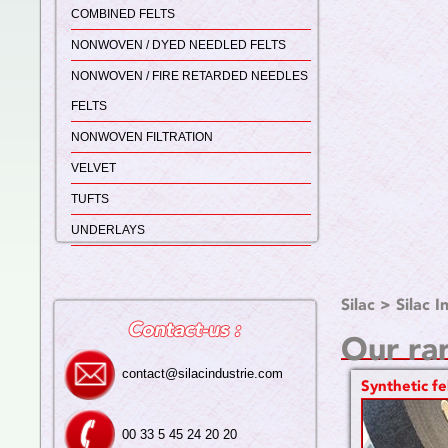
COMBINED FELTS
NONWOVEN / DYED NEEDLED FELTS
NONWOVEN / FIRE RETARDED NEEDLES
FELTS
NONWOVEN FILTRATION
VELVET
TUFTS
UNDERLAYS
Silac
>
Silac I
Our ra
contact@silacindustrie.com
Synthetic fe
00 33 5 45 24 20 20